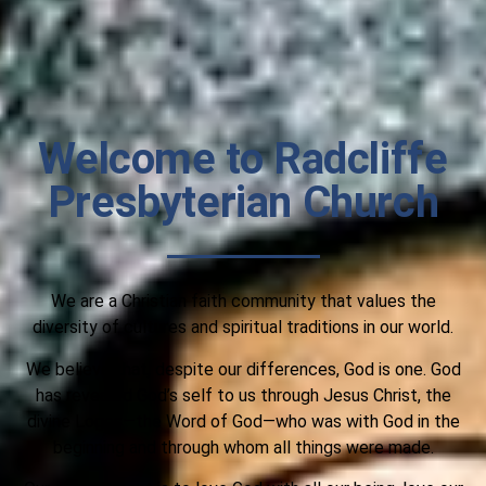
Welcome to Radcliffe
Presbyterian Church
We are a Christian faith community that values the
diversity of cultures and spiritual traditions in our world.
We believe that, despite our differences, God is one. God
has revealed God’s self to us through Jesus Christ, the
divine Logos—the Word of God—who was with God in the
beginning and through whom all things were made.