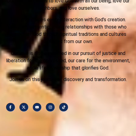
Our commitment is to love God with all our being, love our
neighbors, and love ourselves.
This love shapes every interaction with God’s creation.
We seek authentic, loving relationships with those who
encounter God through spiritual traditions and cultures
different from our own.
Our love is also expressed in our pursuit of justice and
liberation for the oppressed, our care for the environment,
and a life of worship that glorifies God.
Join us on this journey of discovery and transformation.