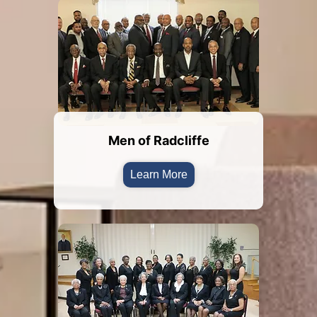
Men of Radcliffe
Learn More