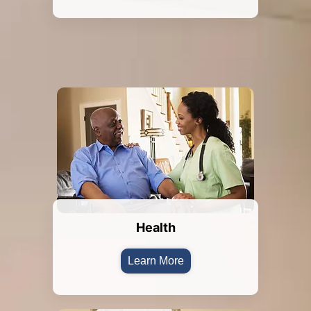
Health
Learn More