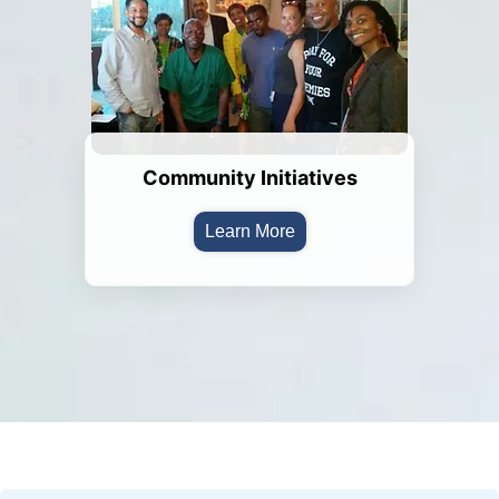
Community Initiatives
Learn More