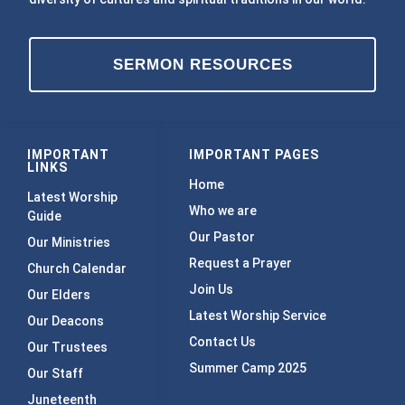
SERMON RESOURCES
IMPORTANT
IMPORTANT PAGES
LINKS
Home
Latest Worship
Who we are
Guide
Our Pastor
Our Ministries
Request a Prayer
Church Calendar
Join Us
Our Elders
Latest Worship Service
Our Deacons
Contact Us
Our Trustees
Summer Camp 2025
Our Staff
Juneteenth