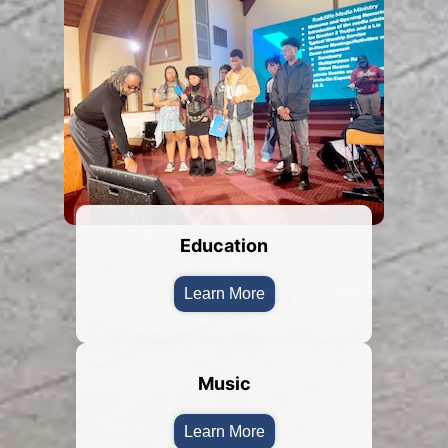
Education
Learn More
Music
Learn More