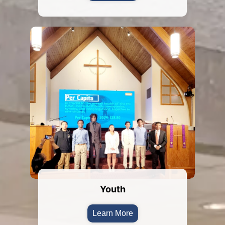
Youth
Learn More