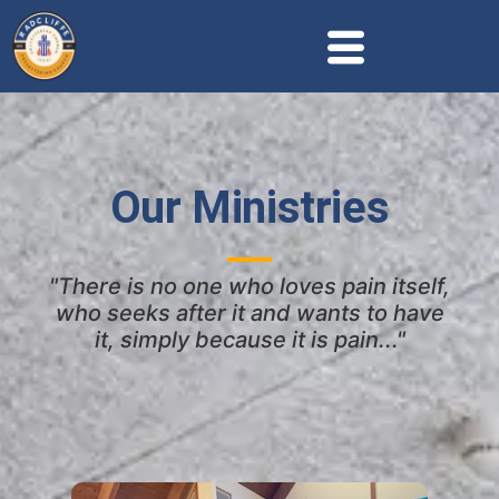
Our Ministries
"There is no one who loves pain itself,
who seeks after it and wants to have
it, simply because it is pain..."