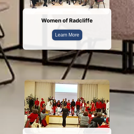
Women of Radcliffe
Learn More