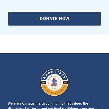
DONATE NOW
We are a Christian faith community that values the
diversity of cultures and spiritual traditions in our world.