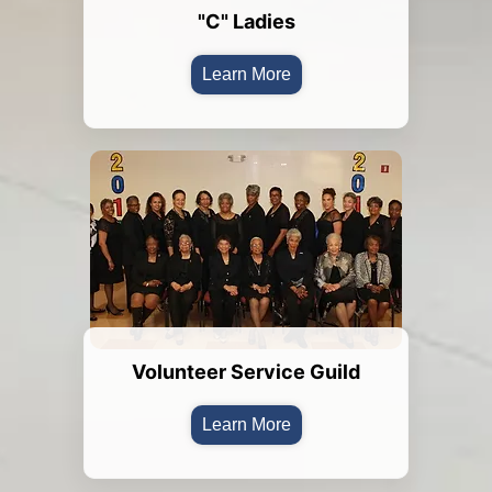
"C" Ladies
Learn More
Volunteer Service Guild
Learn More