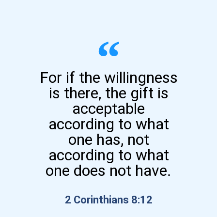
For if the willingness
is there, the gift is
acceptable
according to what
one has, not
according to what
one does not have.
2 Corinthians 8:12