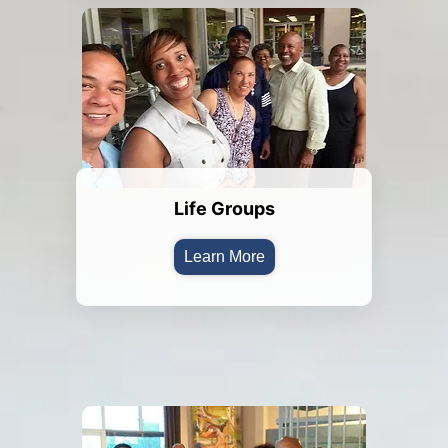
Life Groups
Learn More