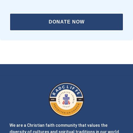
DONATE NOW
We are a Christian faith community that values the
diversity of cultures and spiritual traditions in our world.