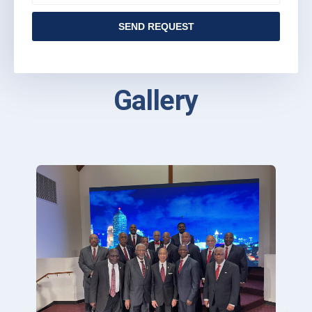
SEND REQUEST
Gallery