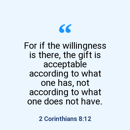
For if the willingness
is there, the gift is
acceptable
according to what
one has, not
according to what
one does not have.
2 Corinthians 8:12