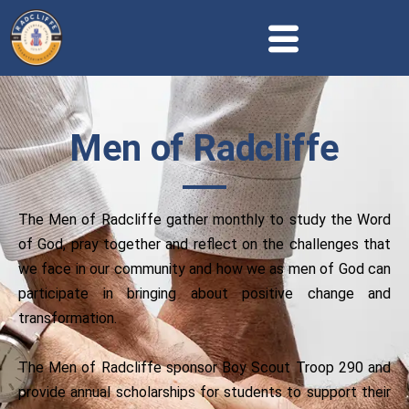
Men of Radcliffe
The Men of Radcliffe gather monthly to study the Word
of God, pray together and reflect on the challenges that
we face in our community and how we as men of God can
participate in bringing about positive change and
transformation.
The Men of Radcliffe sponsor Boy Scout Troop 290 and
provide annual scholarships for students to support their