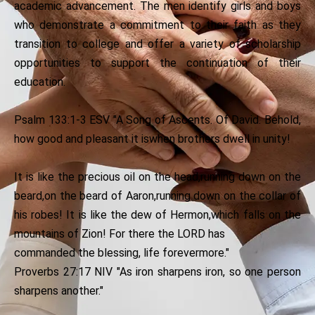
academic advancement. The men identify girls and boys
who demonstrate a commitment to their faith as they
transition to college and offer a variety of scholarship
opportunities to support the continuation of their
education.
Psalm 133:1-3 ESV "A Song of Ascents. Of David. Behold,
how good and pleasant it iswhen brothers dwell in unity!
It is like the precious oil on the head,running down on the
beard,on the beard of Aaron,running down on the collar of
his robes! It is like the dew of Hermon,which falls on the
mountains of Zion! For there the LORD has
commanded the blessing, life forevermore."
Proverbs 27:17 NIV "As iron sharpens iron, so one person
sharpens another."