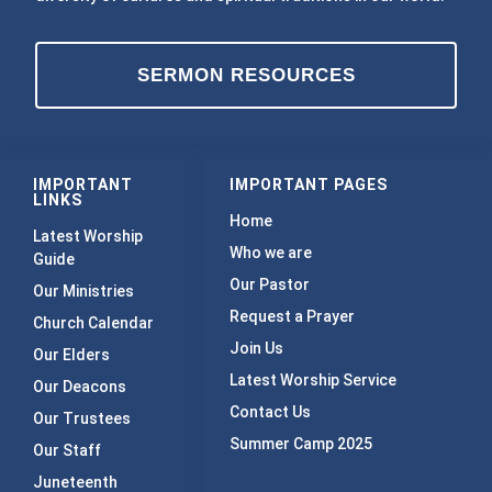
SERMON RESOURCES
IMPORTANT
IMPORTANT PAGES
LINKS
Home
Latest Worship
Who we are
Guide
Our Pastor
Our Ministries
Request a Prayer
Church Calendar
Join Us
Our Elders
Latest Worship Service
Our Deacons
Contact Us
Our Trustees
Summer Camp 2025
Our Staff
Juneteenth