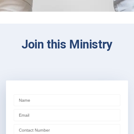
Join this Ministry