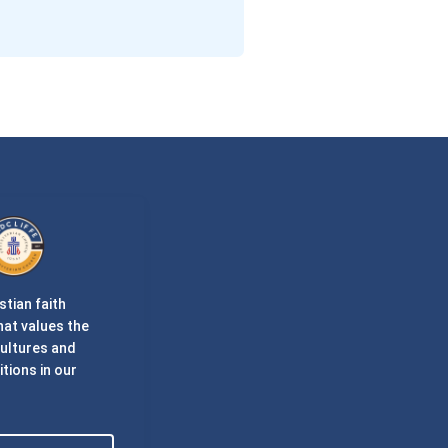
stian faith
at values the
cultures and
itions in our