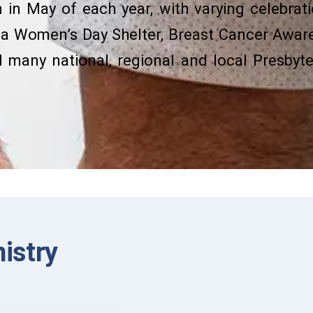
in May of each year, with varying celebratio
ta Women’s Day Shelter, Breast Cancer Awar
many national, regional and local Presby
nistry