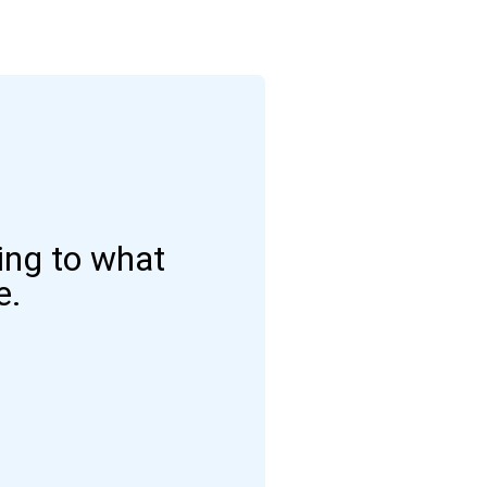
ding to what
e.