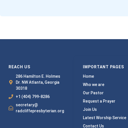
REACH US
IMPORTANT PAGES
286 Hamilton E. Holmes
Home
Dr. NW Atlanta, Georgia
Who we are
30318
Our Pastor
+1 (404) 799-8286
Request a Prayer
secretary@
Join Us
radcliffepresbyterian.org
Latest Worship Service
Contact Us