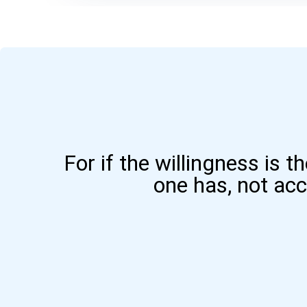
For if the willingness is t
one has, not ac