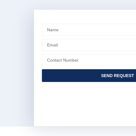
SEND REQUEST