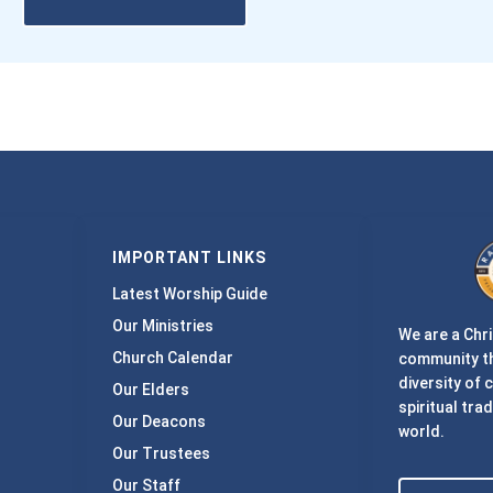
IMPORTANT LINKS
Latest Worship Guide
Our Ministries
We are a Chri
Church Calendar
community th
diversity of 
Our Elders
spiritual trad
Our Deacons
world.
Our Trustees
Our Staff