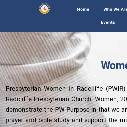
Home
Who We Ar
Events
Women
Presbyterian Women in Radcliffe (PWIR) i
Radcliffe Presbyterian Church. Women, 20 
demonstrate the PW Purpose in that we are
prayer and bible study and support the m