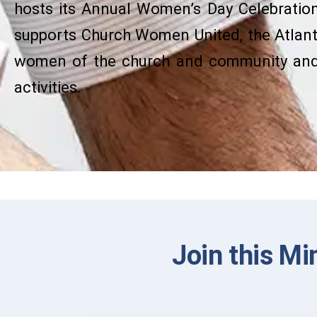
hosts its Annual Women’s Day Celebration 
supports Church Women United, the Atlan
women of the church and community and 
activities.
Join this Mi