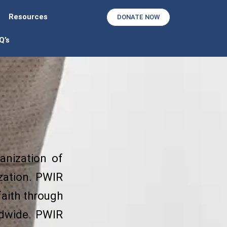
Resources
DONATE NOW
Q’s
anization of
ization. PWIR
faith through
ldwide. PWIR