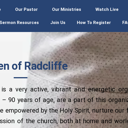
e
Our Pastor
Our Ministries
Watch Live
Sermon Resources
Join Us
How To Register
FA
 of Radcliffe
s a very active, vibrant and energetic org
– 90 years of age, are a part of this organ
 empowered by the Holy Spirit, nurture our 
ission of the church, both at home and wor