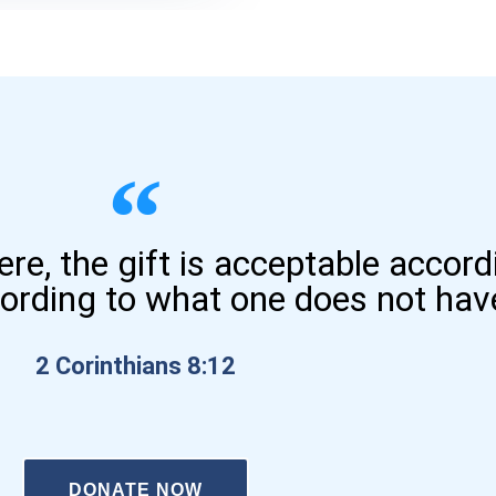
here, the gift is acceptable accor
cording to what one does not hav
2 Corinthians 8:12
DONATE NOW