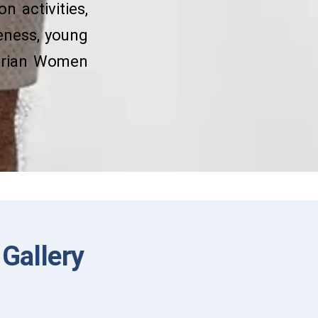
n activities,
eness, young
terian Women
Gallery