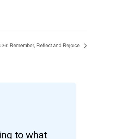
26: Remember, Reflect and Rejoice
ding to what