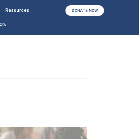
Resources
DONATE NOW
Q’s