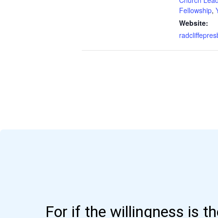
Fellowship
,
Website:
radcliffepres
For if the willingness is t