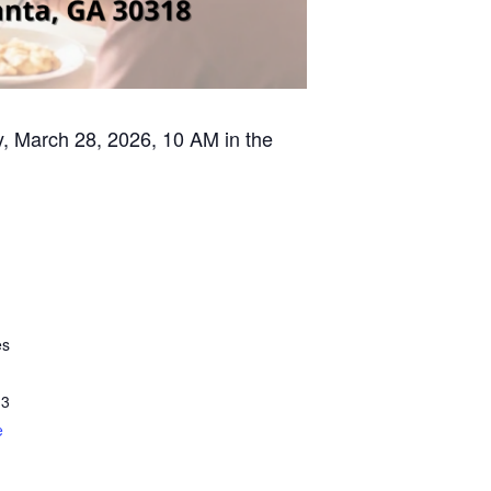
ay, March 28, 2026, 10 AM in the
es
13
e