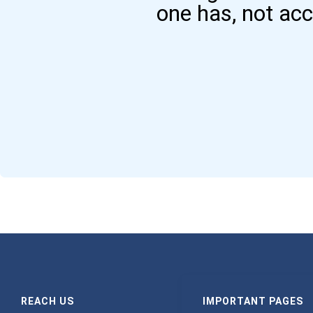
one has, not ac
REACH US
IMPORTANT PAGES