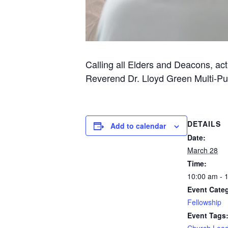
Calling all Elders and Deacons, act
Reverend Dr. Lloyd Green Multi-P
DETAILS
Add to calendar
Date:
March 28
Time:
10:00 am - 
Event Cate
Fellowship
Event Tags
Church Lead