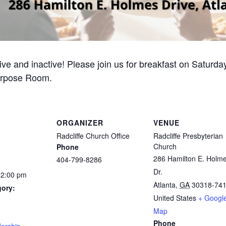
ive and inactive! Please join us for breakfast on Saturd
urpose Room.
ORGANIZER
VENUE
Radcliffe Church Office
Radcliffe Presbyterian
Church
Phone
286 Hamilton E. Holm
404-799-8286
Dr.
12:00 pm
Atlanta
,
GA
30318-74
gory:
United States
+ Googl
Map
:
Phone
ership
,