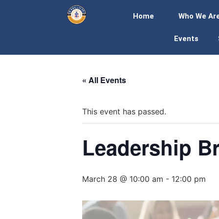
Home
Who We Ar
Events
« All Events
This event has passed.
Leadership Br
March 28 @ 10:00 am
-
12:00 pm