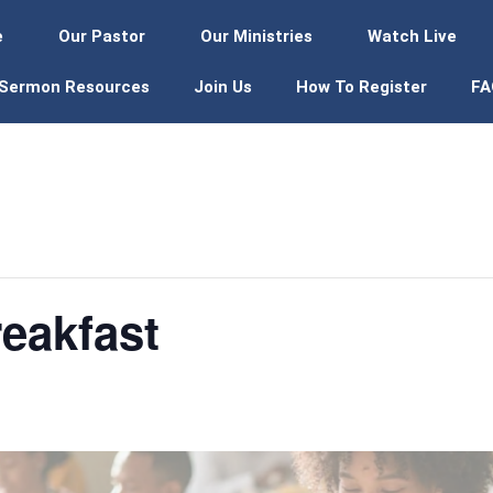
e
Our Pastor
Our Ministries
Watch Live
Sermon Resources
Join Us
How To Register
FA
eakfast