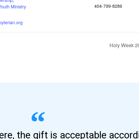
404-799-8286
Youth Ministry
byterian.org
Holy Week 20
here, the gift is acceptable accor