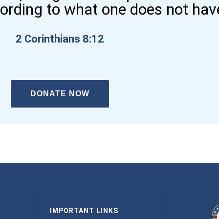
cording to what one does not hav
2 Corinthians 8:12
DONATE NOW
IMPORTANT LINKS