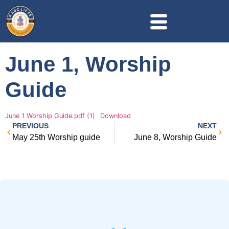
June 1, Worship
Guide
June 1 Worship Guide.pdf (1)
Download
PREVIOUS
NEXT
May 25th Worship guide
June 8, Worship Guide