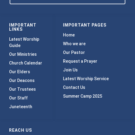
IMPORTANT
IMPORTANT PAGES
LINKS
Home
Latest Worship
Who we are
Guide
Our Pastor
Our Ministries
Request a Prayer
Church Calendar
Join Us
Our Elders
Latest Worship Service
Our Deacons
Contact Us
Our Trustees
Summer Camp 2025
Our Staff
Juneteenth
REACH US