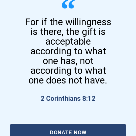
For if the willingness
is there, the gift is
acceptable
according to what
one has, not
according to what
one does not have.
2 Corinthians 8:12
DONATE NOW