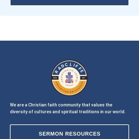
We are a Christian faith community that values the
diversity of cultures and spiritual traditions in our world.
SERMON RESOURCES