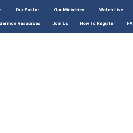
e
Our Pastor
Our Ministries
Watch Live
Sermon Resources
Join Us
How To Register
FA