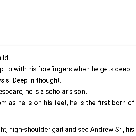
ild.
p lip with his forefingers when he gets deep.
ysis. Deep in thought.
peare, he is a scholar’s son.
om as he is on his feet, he is the first-born 
ht, high-shoulder gait and see Andrew Sr., his 