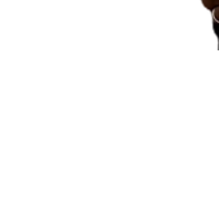
Pastor's S
By
Tasneem 