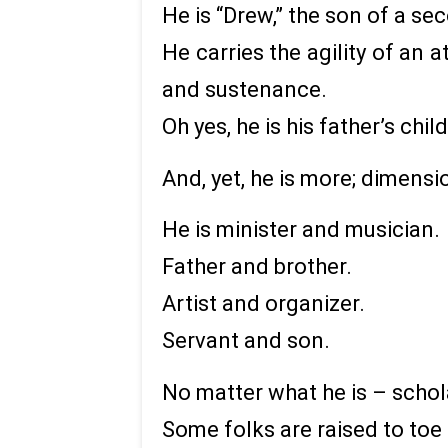
He is “Drew,” the son of a s
He carries the agility of an 
and sustenance.
Oh yes, he is his father’s child
And, yet, he is more; dimensi
He is minister and musician.
Father and brother.
Artist and organizer.
Servant and son.
No matter what he is – schola
Some folks are raised to toe l