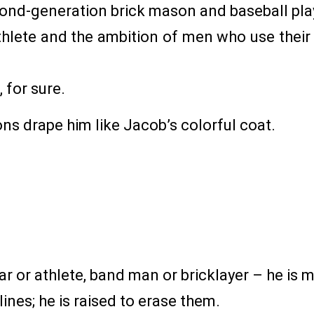
econd-generation brick mason and baseball pl
athlete and the ambition of men who use their
, for sure.
ons drape him like Jacob’s colorful coat.
r or athlete, band man or bricklayer – he is m
ines; he is raised to erase them.