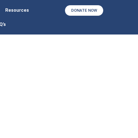
Resources
DONATE NOW
Q’s