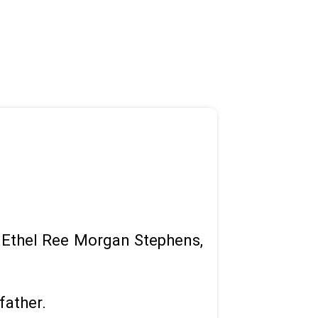
of Ethel Ree Morgan Stephens,
father.