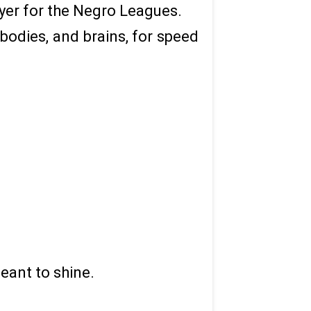
ayer for the Negro Leagues.
 bodies, and brains, for speed
eant to shine.