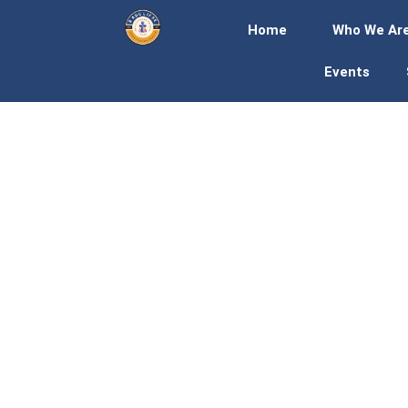
Home
Who We Ar
Events