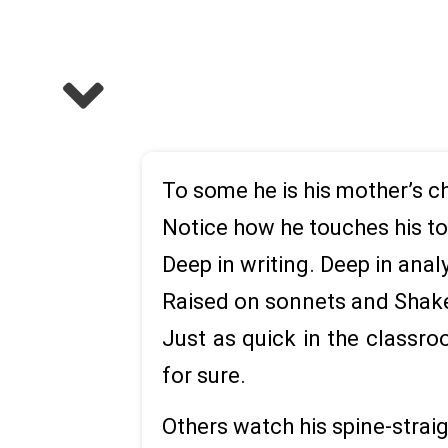
To some he is his mother’s ch
Notice how he touches his to
Deep in writing. Deep in anal
Raised on sonnets and Shakes
Just as quick in the classro
for sure.
Others watch his spine-straig