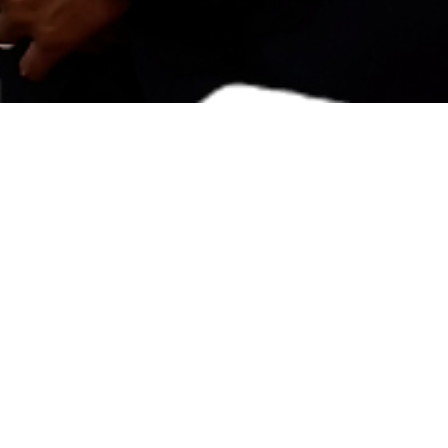
oul Story
Tewagbola