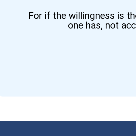
For if the willingness is t
one has, not ac