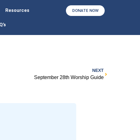
Resources
DONATE NOW
Q’s
NEXT
September 28th Worship Guide