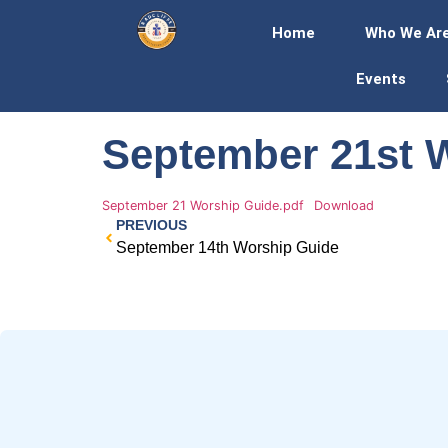
Home
Who We Ar
Events
September 21st 
September 21 Worship Guide.pdf
Download
PREVIOUS
September 14th Worship Guide