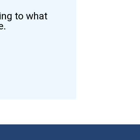
ding to what
e.