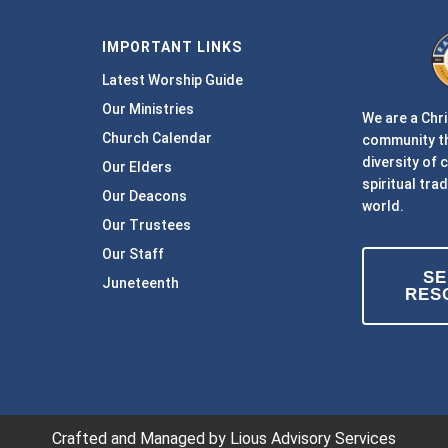
IMPORTANT LINKS
Latest Worship Guide
Our Ministries
We are a Chri
Church Calendar
community th
diversity of 
Our Elders
spiritual trad
Our Deacons
world.
Our Trustees
Our Staff
S
Juneteenth
RES
Crafted and Managed by Lious Advisory Services