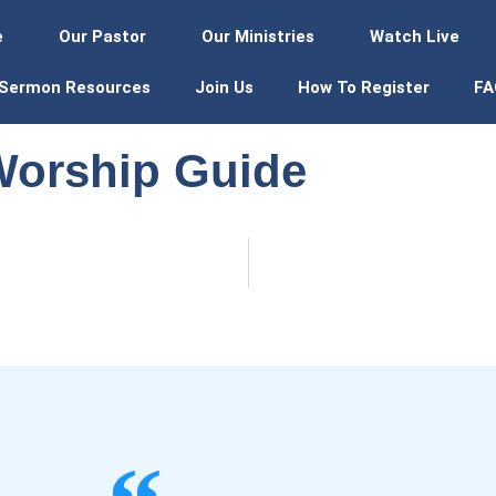
e
Our Pastor
Our Ministries
Watch Live
Sermon Resources
Join Us
How To Register
FA
Worship Guide