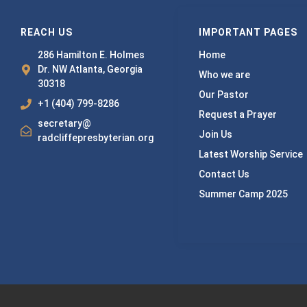
REACH US
IMPORTANT PAGES
286 Hamilton E. Holmes
Home
Dr. NW Atlanta, Georgia
Who we are
30318
Our Pastor
+1 (404) 799-8286
Request a Prayer
secretary@
Join Us
radcliffepresbyterian.org
Latest Worship Service
Contact Us
Summer Camp 2025