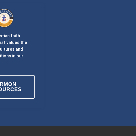
stian faith
at values the
cultures and
itions in our
ERMON
OURCES