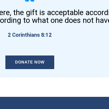
here, the gift is acceptable accor
cording to what one does not hav
2 Corinthians 8:12
DONATE NOW