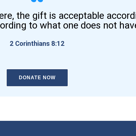
here, the gift is acceptable accor
cording to what one does not hav
2 Corinthians 8:12
DONATE NOW