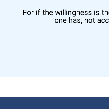
For if the willingness is t
one has, not ac