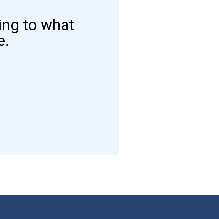
ding to what
e.