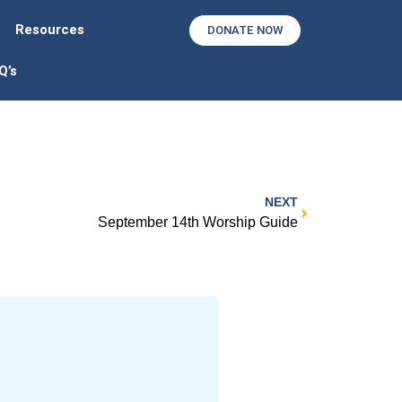
Resources
DONATE NOW
Q’s
NEXT
September 14th Worship Guide