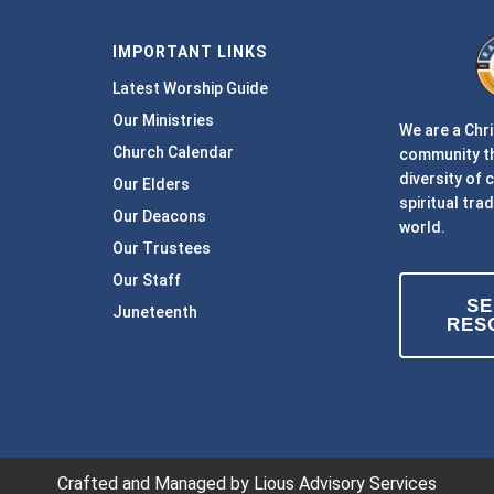
IMPORTANT LINKS
Latest Worship Guide
Our Ministries
We are a Chri
Church Calendar
community th
diversity of 
Our Elders
spiritual trad
Our Deacons
world.
Our Trustees
Our Staff
S
Juneteenth
RES
Crafted and Managed by Lious Advisory Services