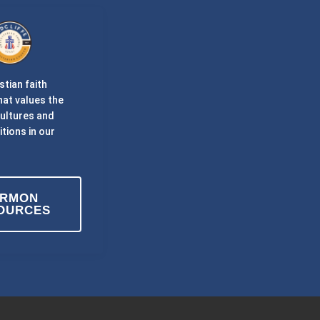
stian faith
at values the
cultures and
itions in our
ERMON
OURCES