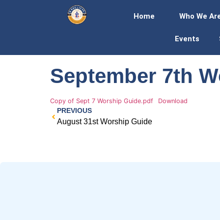
Home
Who We Ar
Events
September 7th W
Copy of Sept 7 Worship Guide.pdf
Download
PREVIOUS
August 31st Worship Guide