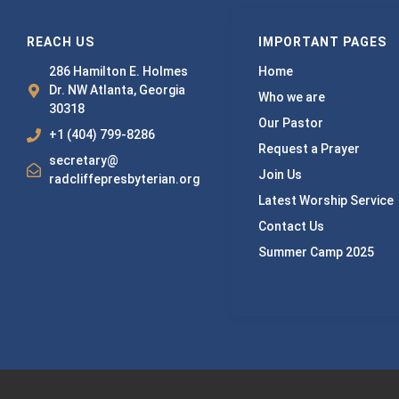
REACH US
IMPORTANT PAGES
286 Hamilton E. Holmes
Home
Dr. NW Atlanta, Georgia
Who we are
30318
Our Pastor
+1 (404) 799-8286
Request a Prayer
secretary@
Join Us
radcliffepresbyterian.org
Latest Worship Service
Contact Us
Summer Camp 2025