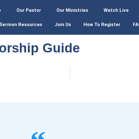
e
Our Pastor
Our Ministries
Watch Live
Sermon Resources
Join Us
How To Register
FA
orship Guide