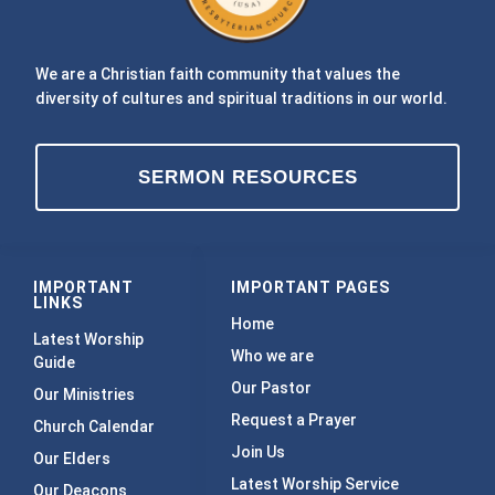
We are a Christian faith community that values the
diversity of cultures and spiritual traditions in our world.
SERMON RESOURCES
IMPORTANT
IMPORTANT PAGES
LINKS
Home
Latest Worship
Who we are
Guide
Our Pastor
Our Ministries
Request a Prayer
Church Calendar
Join Us
Our Elders
Latest Worship Service
Our Deacons