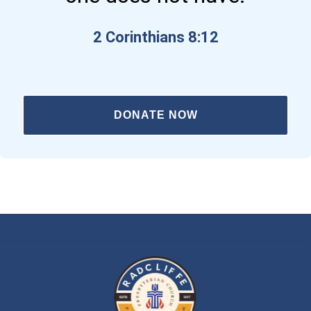
2 Corinthians 8:12
DONATE NOW