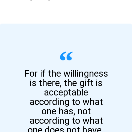
For if the willingness
is there, the gift is
acceptable
according to what
one has, not
according to what
one does not have.