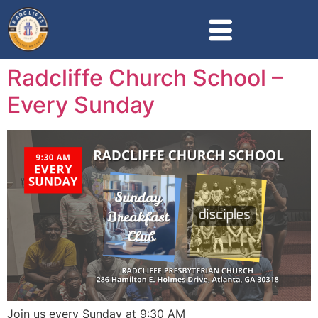
Radcliffe Church School –
Every Sunday
Join us every Sunday at 9:30 AM